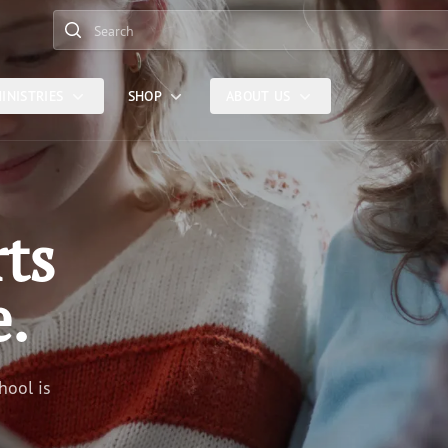
Search
INISTRIES
SHOP
ABOUT US
rts
e.
hool is