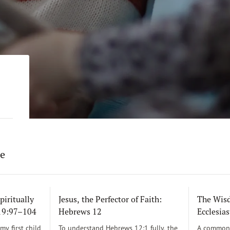
re
piritually
Jesus, the Perfector of Faith:
The Wisd
119:97–104
Hebrews 12
Ecclesias
y first child
To understand Hebrews 12:1 fully, the
A common 