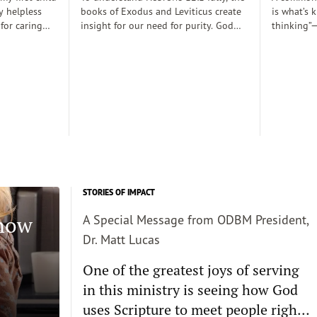
y helpless
books of Exodus and Leviticus create
is what’s 
 for caring
insight for our need for purity. God
thinking”—
rely
desired to dwell with his people
thoughts 
 those early
(Exodus 25:8), His righteousness,
somehow d
 there was a
though, cannot dwell among sin
thinking c
proper baby
requiring the need for atonement as
we want s
. Dobson, and
he declares, “But I will not go with
enough and
joined my
you, because you are a stiff–necked
true, then 
 decent human
people and I might destroy you on
the way”(v. 33:3)...
STORIES OF IMPACT
Know
A Special Message from ODBM President,
Dr. Matt Lucas
One of the greatest joys of serving
in this ministry is seeing how God
uses Scripture to meet people right