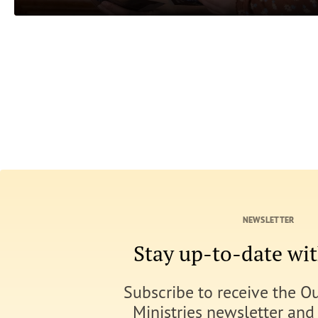
NEWSLETTER
Stay up-to-date w
Subscribe to receive the O
Ministries newsletter and