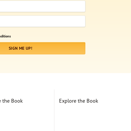
ditions
SIGN ME UP!
e the Book
Explore the Book