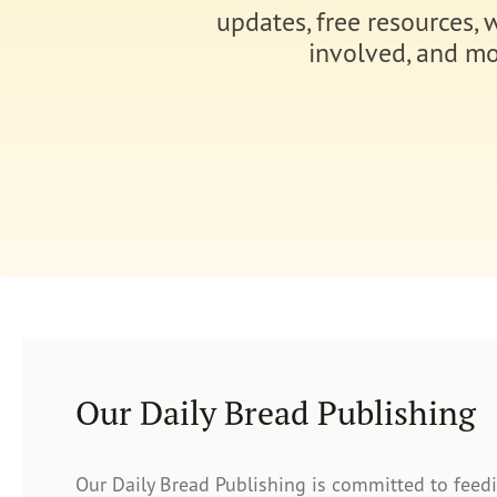
updates, free resources, 
involved, and mo
Our Daily Bread Publishing
Our Daily Bread Publishing is committed to feed