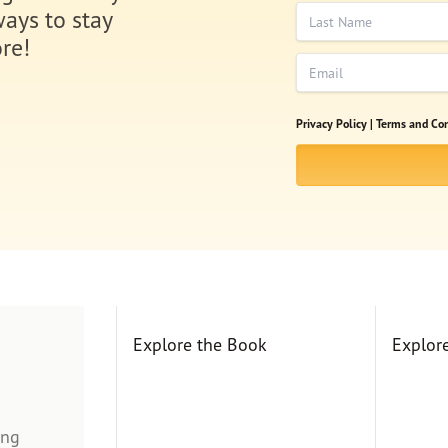
Last Name
ways to stay
re!
Email
Privacy Policy |
Terms and Con
Explore the Book
Explor
ing