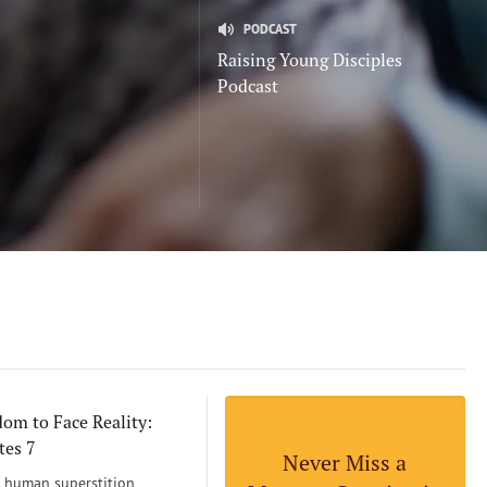
PODCAST
Raising Young Disciples
Podcast
om to Face Reality:
tes 7
Never Miss a
human superstition