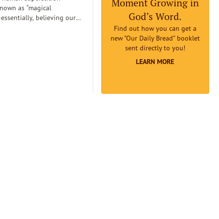
Moment Growing in
known as “magical
God’s Word.
essentially, believing our
can
Find out how you can get a
etermine reality. Magical
new "Our Daily Bread" booklet
an lead us to believe that if
sent directly to you!
omething to be true badly
LEARN MORE
 earnestly believe it to be
it will really be true...