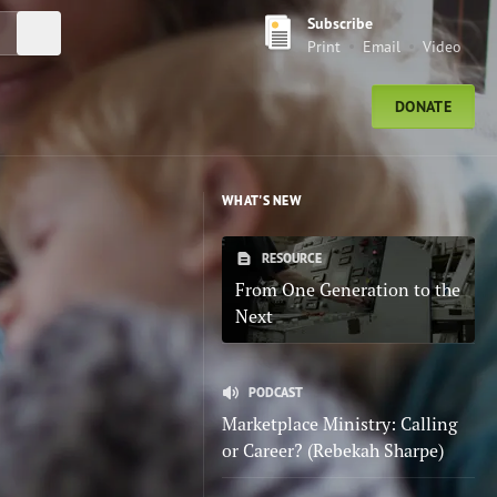
Subscribe
Submit Search
Print
Email
Video
DONATE
WHAT'S NEW
RESOURCE
From One Generation to the
Next
PODCAST
Marketplace Ministry: Calling
or Career? (Rebekah Sharpe)