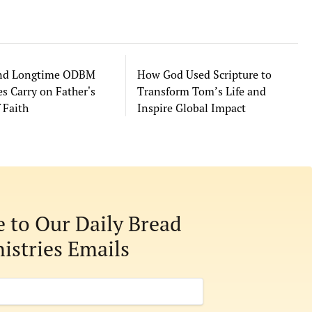
and Longtime ODBM
How God Used Scripture to
s Carry on Father's
Transform Tom’s Life and
 Faith
Inspire Global Impact
e to Our Daily Bread
istries Emails