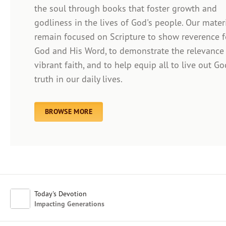
the soul through books that foster growth and
godliness in the lives of God's people. Our mater
remain focused on Scripture to show reverence f
Afrikaans
God and His Word, to demonstrate the relevance
Arabic
vibrant faith, and to help equip all to live out Go
Chinese (Traditional)
truth in our daily lives.
Chinese (Simplified)
English (United Kingdom)
English (United States)
BROWSE MORE
Farsi
French
Indonesian
Hindi
Japanese
Kayin
Today's Devotion
Malay
Impacting Generations
Malayalam