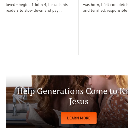
loved—begins 1 John 4, he calls his
was born, I felt completel
readers to slow down and pay
and terrified, responsible
attention: “Dear friends, do not
for a fragile new life enti
believe every spirit, but test the spirits
dependent on me. During
to see whether they are from God” (1
days, I often wondered if
John 4:1)...
step-by-step manual for 
care. Soon, Dr. Spock, Dr
Growing Kids God’s Way 
team to help me raise a
being.
Help Generations Come to 
Jesus
LEARN MORE