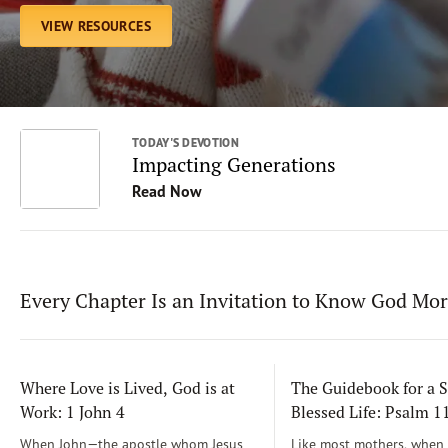
VIEW RESOURCES
TODAY'S DEVOTION
Impacting Generations
Read Now
Every Chapter Is an Invitation to Know God Mo
Where Love is Lived, God is at
The Guidebook for a S
Work: 1 John 4
Blessed Life: Psalm 
When John—the apostle whom Jesus
Like most mothers, when m