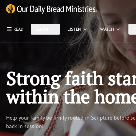
Skip Nav
Our Daily Bread Ministries Logo
READ
LEARN
LISTEN
WATCH
M
Strong faith sta
within the hom
Help your family be firmly rooted in Scripture before sc
back in session!